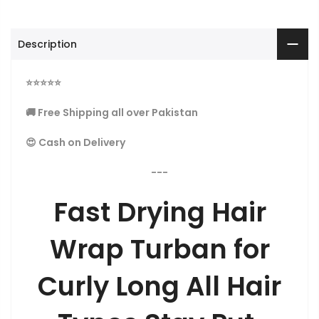
Description
⭐
⭐
⭐
⭐
⭐
🚚 Free Shipping all over Pakistan
😍 Cash on Delivery
---
Fast Drying Hair
Wrap Turban for
Curly Long All Hair