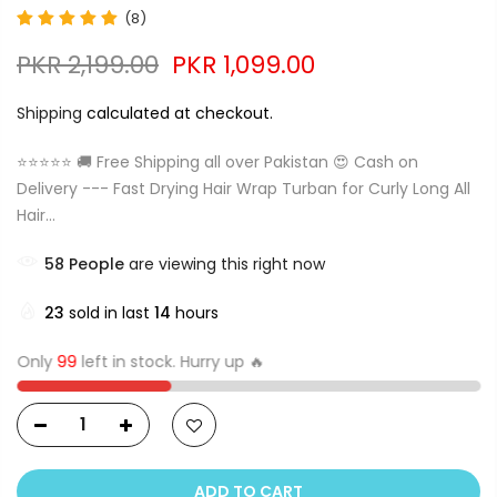
(8)
PKR 2,199.00
PKR 1,099.00
Shipping
calculated at checkout.
⭐⭐⭐⭐⭐ 🚚 Free Shipping all over Pakistan 😍 Cash on
Delivery --- Fast Drying Hair Wrap Turban for Curly Long All
Hair...
57
People
are viewing this right now
23
sold in last
14
hours
Only
99
left in stock. Hurry up 🔥
ADD TO CART