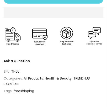
Ask a Question
SKU:
TH65
Categories:
All Products
,
Health & Beauty
,
TRENDHUB
PAKISTAN
Tags:
freeshipping