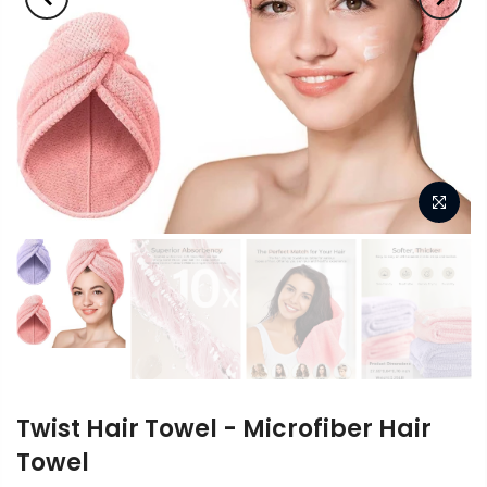
Twist Hair Towel - Microfiber Hair
Towel