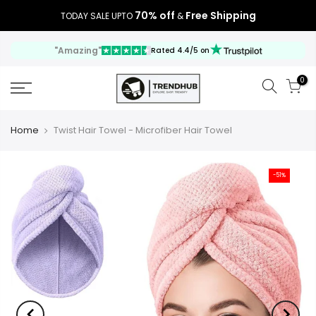
70% off
Free Shipping
TODAY SALE UPTO
&
"Amazing"
Rated 4.4/5 on
0
Home
Twist Hair Towel - Microfiber Hair Towel
-51%