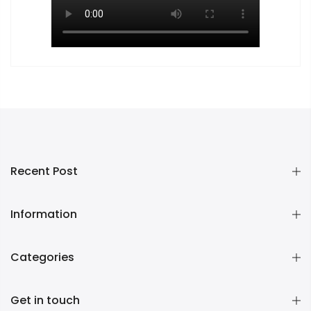
Recent Post
Information
Categories
Get in touch