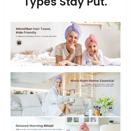
Types Stay Put.