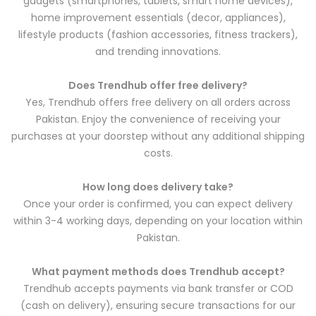
gadgets (smartphones, tablets, smart home devices),
home improvement essentials (decor, appliances),
lifestyle products (fashion accessories, fitness trackers),
and trending innovations.
Does Trendhub offer free delivery?
Yes, Trendhub offers free delivery on all orders across
Pakistan. Enjoy the convenience of receiving your
purchases at your doorstep without any additional shipping
costs.
How long does delivery take?
Once your order is confirmed, you can expect delivery
within 3-4 working days, depending on your location within
Pakistan.
What payment methods does Trendhub accept?
Trendhub accepts payments via bank transfer or COD
(cash on delivery), ensuring secure transactions for our