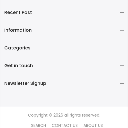
Recent Post
Information
Categories
Get in touch
Newsletter Signup
Copyright © 2026 all rights reserved.
SEARCH
CONTACT US
ABOUT US