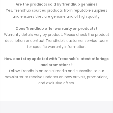
Are the products sold by Trendhub genuine?
Yes, Trendhub sources products from reputable suppliers
and ensures they are genuine and of high quality.
Does Trendhub offer warranty on products?
Warranty details vary by product. Please check the product
description or contact Trendhub's customer service team
for specific warranty information.
How can I stay updated with Trendhub's latest offerings
and promotions?
Follow Trendhub on social media and subscribe to our
newsletter to receive updates on new arrivals, promotions,
and exclusive offers.