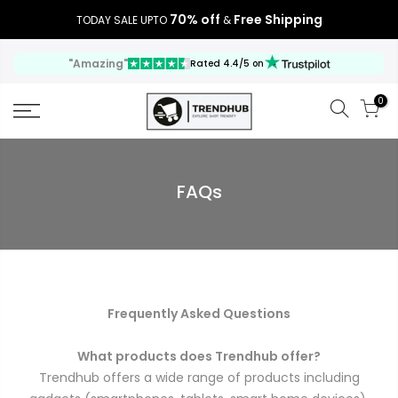
70% off
Free Shipping
TODAY SALE UPTO
&
"Amazing"
Rated 4.4/5 on
0
FAQs
Frequently Asked Questions
What products does Trendhub offer?
Trendhub offers a wide range of products including