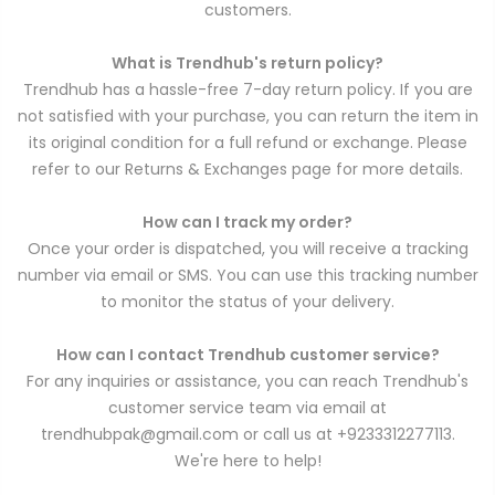
customers.
What is Trendhub's return policy?
Trendhub has a hassle-free 7-day return policy. If you are
not satisfied with your purchase, you can return the item in
its original condition for a full refund or exchange. Please
refer to our Returns & Exchanges page for more details.
How can I track my order?
Once your order is dispatched, you will receive a tracking
number via email or SMS. You can use this tracking number
to monitor the status of your delivery.
How can I contact Trendhub customer service?
For any inquiries or assistance, you can reach Trendhub's
customer service team via email at
trendhubpak@gmail.com or call us at +9233312277113.
We're here to help!