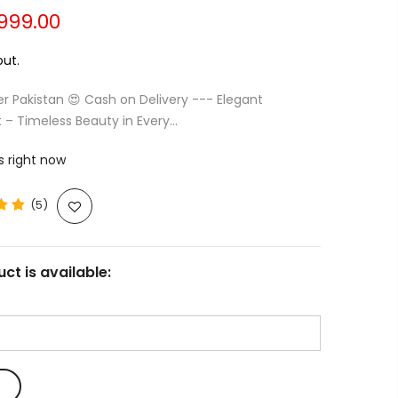
,999.00
ut.
er Pakistan 😍 Cash on Delivery --- Elegant
 – Timeless Beauty in Every...
s right now
(5)
ct is available: