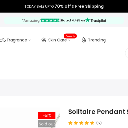
70% off
Free Shipping
TODAY SALE UPTO
&
"Amazing"
Rated 4.4/5 on
Brands
Fragrance
Skin Care
Trending
Solitaire Pendant 
-51%
(5)
Sold out