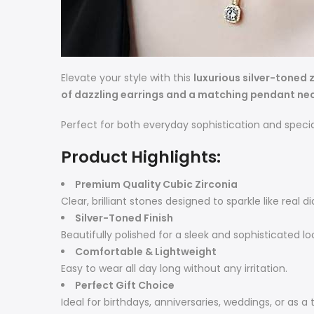
Elevate your style with this
luxurious silver-toned z
of dazzling earrings and a matching pendant ne
Perfect for both everyday sophistication and specia
Product Highlights:
Premium Quality Cubic Zirconia
Clear, brilliant stones designed to sparkle like real 
Silver-Toned Finish
Beautifully polished for a sleek and sophisticated lo
Comfortable & Lightweight
Easy to wear all day long without any irritation.
Perfect Gift Choice
Ideal for birthdays, anniversaries, weddings, or as a