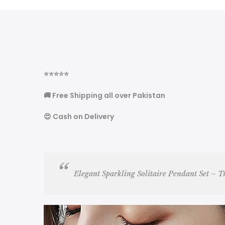
⭐
⭐
⭐
⭐
⭐
🚚 Free Shipping all over Pakistan
😍 Cash on Delivery
Elegant Sparkling Solitaire Pendant Set – T