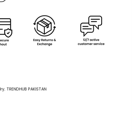
lry
,
TRENDHUB PAKISTAN