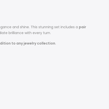
egance and shine. This stunning set includes a
pair
iate brilliance with every turn.
ition to any jewelry collection
.