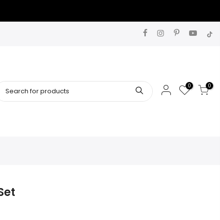
0
0
Set