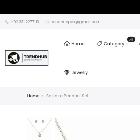
+92 331 2277113
trendhubpak@gmail.com
All
Home
Category
Jewelry
Home
Solitaire Pendant Set