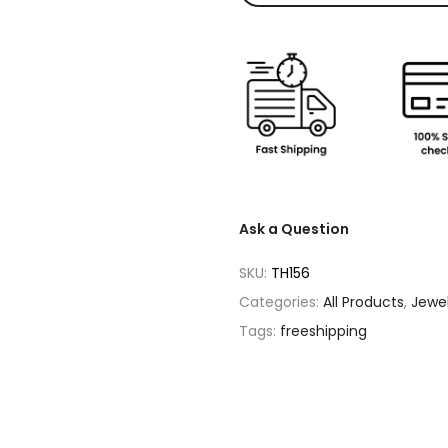
Ask a Question
SKU:
TH156
Categories:
All Products
,
Jewe
Tags:
freeshipping