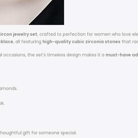
ircon jewelry set
, crafted to perfection for women who love el
cklace
, all featuring
high-quality cubic zirconia stones
that rad
l occasions, the set's timeless design makes it a
must-have add
diamonds.
ok.
 thoughtful gift for someone special.