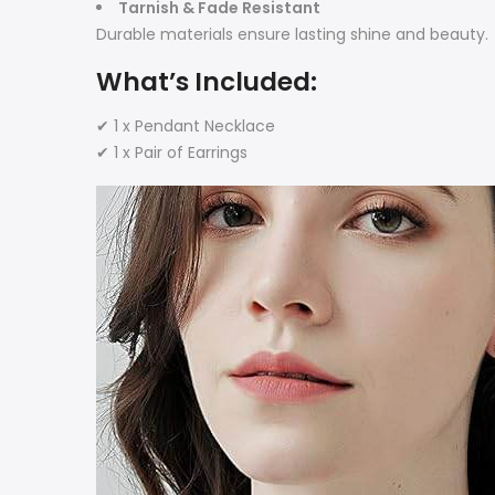
Tarnish & Fade Resistant
Durable materials ensure lasting shine and beauty.
What’s Included:
✔ 1 x Pendant Necklace
✔ 1 x Pair of Earrings