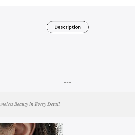
Description
---
imeless Beauty in Every Detail