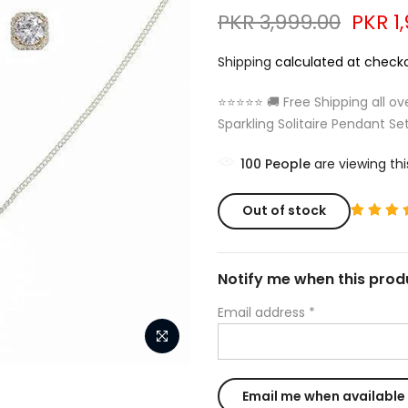
PKR 3,999.00
PKR 1
Shipping
calculated at checko
⭐⭐⭐⭐⭐ 🚚 Free Shipping all ov
Sparkling Solitaire Pendant Set
100
People
are viewing thi
Out of stock
Notify me when this produ
Email address
*