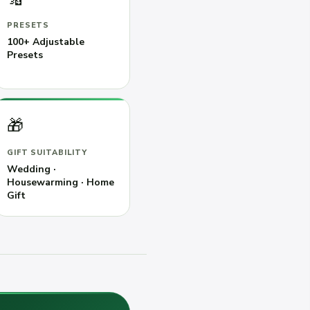
PRESETS
100+ Adjustable
Presets
🎁
GIFT SUITABILITY
Wedding ·
Housewarming · Home
Gift