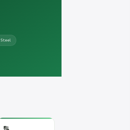
 Steel
🔢