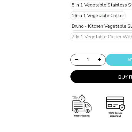
5 in 1 Vegetable Stainless S
16 in 1 Vegetable Cutter
Bruno - Kitchen Vegetable Sl
7 In 1 Vegetable Cutter Wit
BUY 