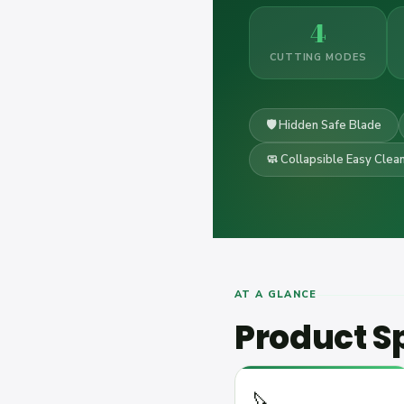
4
CUTTING MODES
🛡️ Hidden Safe Blade
🧼 Collapsible Easy Clea
AT A GLANCE
Product Sp
🔪