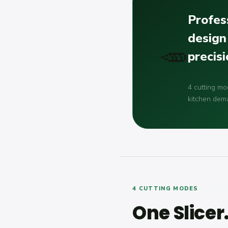
Profess
design
🥕
precis
4 cutting mo
kitchen dem
4 CUTTING MODES
One Slicer