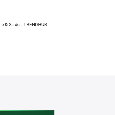
e & Garden
,
TRENDHUB