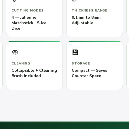
CUTTING MODES
THICKNESS RANGE
4 — Julienne ·
0.1mm to 8mm
Matchstick · Slice ·
Adjustable
Dice
🧼
💾
CLEANING
STORAGE
Collapsible + Cleaning
Compact — Saves
Brush Included
Counter Space