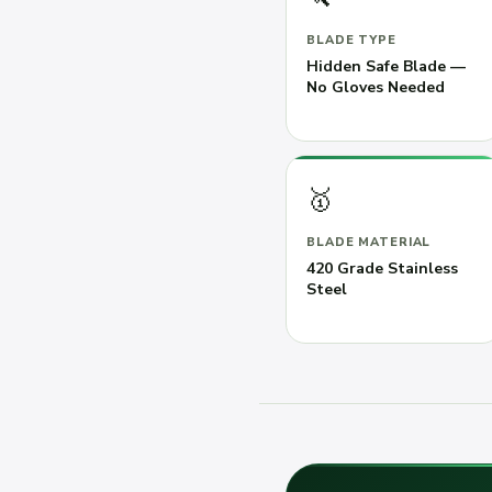
BLADE TYPE
Hidden Safe Blade —
No Gloves Needed
🥇
BLADE MATERIAL
420 Grade Stainless
Steel