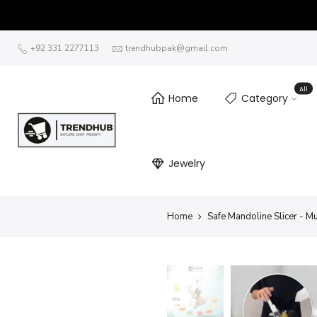
+92 331 2277113
trendhubpak@gmail.com
All
Home
Category
Jewelry
Home
Safe Mandoline Slicer - M