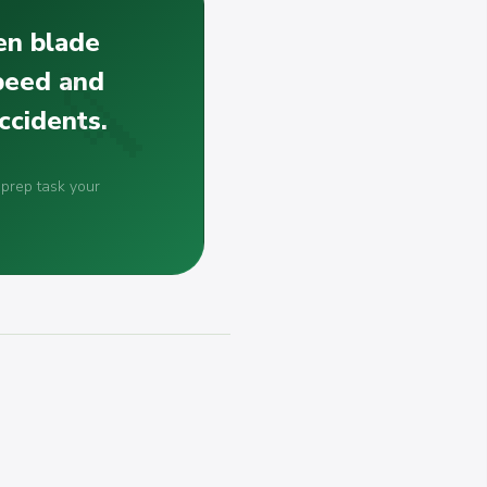
en blade
speed and
ccidents.
 prep task your