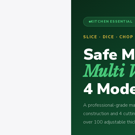
KITCHEN ESSENTIAL
SLICE · DICE · CHO
Safe M
Multi 
4 Mode
A professional-grade man
construction and 4 cutti
over 100 adjustable th