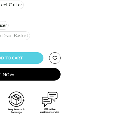
teel Cutter
icer
h Drain Basket
ADD TO CART
IT NOW