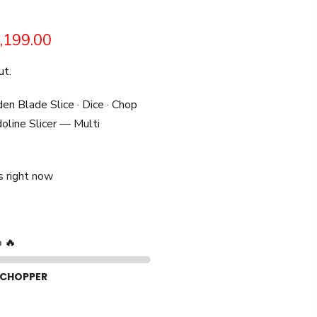
,199.00
ut.
den Blade Slice · Dice · Chop
line Slicer — Multi
s right now
p 🔥
 CHOPPER