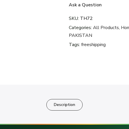
Ask a Question
SKU:
TH72
Categories:
All Products
,
Hom
PAKISTAN
Tags:
freeshipping
Description