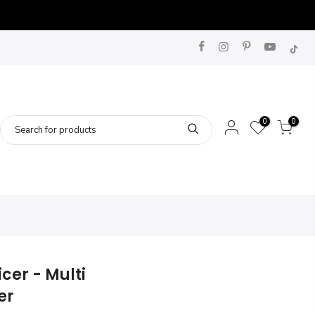
0
0
cer - Multi
er