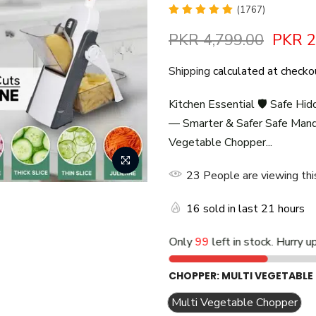
(1767)
PKR 4,799.00
PKR 2
Shipping
calculated at checko
Kitchen Essential 🛡️ Safe Hid
— Smarter & Safer Safe Mando
Vegetable Chopper...
27
People
are viewing thi
16
sold in last
21
hours
Only
99
left in stock. Hurry u
CHOPPER:
MULTI VEGETABLE
Multi Vegetable Chopper