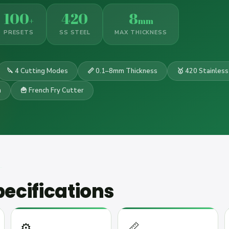
100
420
8
+
mm
PRESETS
SS STEEL
MAX THICKNESS
🔪 4 Cutting Modes
📏 0.1–8mm Thickness
🥇 420 Stainless
n
🍟 French Fry Cutter
ecifications
⚙️
📏