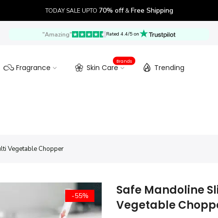
70% off
Free Shipping
TODAY SALE UPTO
&
"Amazing"
Rated 4.4/5 on
Brands
Fragrance
Skin Care
Trending
ulti Vegetable Chopper
Safe Mandoline Sli
-55%
Vegetable Chopp