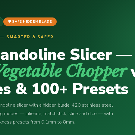
🛡️ SAFE HIDDEN BLADE
P — SMARTER & SAFER
andoline Slicer —
Vegetable Chopper
s & 100+ Presets
doline slicer with a hidden blade, 420 stainless steel
ng modes — julienne, matchstick, slice and dice — with
ickness presets from 0.1mm to 8mm.