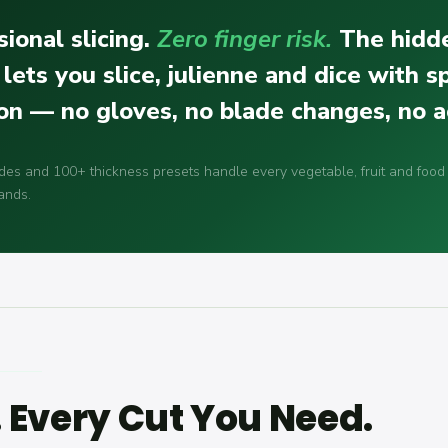
ional slicing.
Zero finger risk.
The hidd
 lets you slice, julienne and dice with 
ion — no gloves, no blade changes, no a
des and 100+ thickness presets handle every vegetable, fruit and food
ands.
. Every Cut You Need.