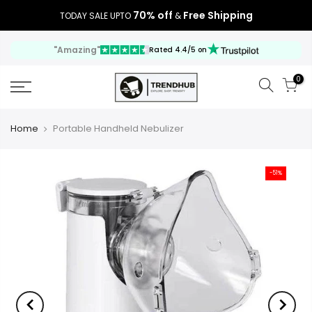
70% off
Free Shipping
TODAY SALE UPTO
&
"Amazing"
Rated 4.4/5 on
0
Home
Portable Handheld Nebulizer
-51%