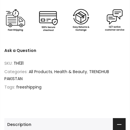
Ask a Question
SKU:
TH131
Categories:
All Products
,
Health & Beauty
,
TRENDHUB
PAKISTAN
Tags:
freeshipping
Description