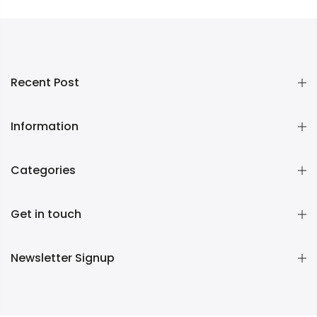
Recent Post
Information
Categories
Get in touch
Newsletter Signup