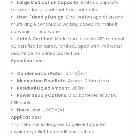
Large Medication Capacity:
8ml cup capacity
for extended use without frequent refills.
User-Friendly Design:
One-button operation and
multi-angle continuous working capability make it
convenient for anyone.
Safe & Certified:
Made from durable ABS material,
CE certified for safety, and equipped with IPX3 water
resistance for added protection.
Specifications:
Condensation Rate:
≥0.2ml/min
Medication Flow Rate:
Approx. 0.35ml/min
Residual Liquid Amount:
≤0.5ml
Power Supply Options:
2 AA batteries or 3V DC
USB cable
Noise Level:
≤50Db(A)
Applications:
This nebulizer is designed to deliver targeted
respiratory relief for conditions such as: