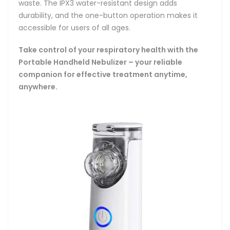
waste. The IPX3 water-resistant design adds
durability, and the one-button operation makes it
accessible for users of all ages.
Take control of your respiratory health with the
Portable Handheld Nebulizer – your reliable
companion for effective treatment anytime,
anywhere.