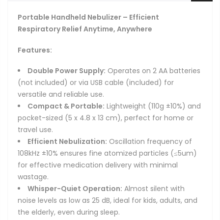
Portable Handheld Nebulizer – Efficient
Respiratory Relief Anytime, Anywhere
Features:
Double Power Supply:
Operates on 2 AA batteries
(not included) or via USB cable (included) for
versatile and reliable use.
Compact & Portable:
Lightweight (110g ±10%) and
pocket-sized (5 x 4.8 x 13 cm), perfect for home or
travel use.
Efficient Nebulization:
Oscillation frequency of
108kHz ±10% ensures fine atomized particles (≤5um)
for effective medication delivery with minimal
wastage.
Whisper-Quiet Operation:
Almost silent with
noise levels as low as 25 dB, ideal for kids, adults, and
the elderly, even during sleep.