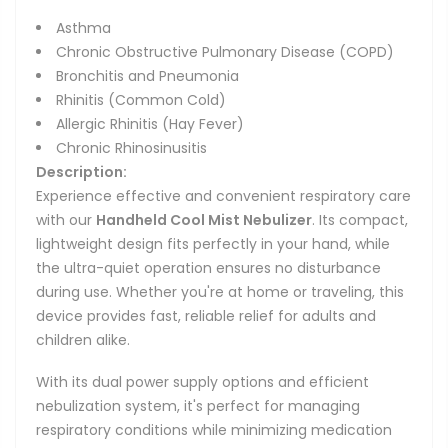
Asthma
Chronic Obstructive Pulmonary Disease (COPD)
Bronchitis and Pneumonia
Rhinitis (Common Cold)
Allergic Rhinitis (Hay Fever)
Chronic Rhinosinusitis
Description:
Experience effective and convenient respiratory care
with our
Handheld Cool Mist Nebulizer
. Its compact,
lightweight design fits perfectly in your hand, while
the ultra-quiet operation ensures no disturbance
during use. Whether you're at home or traveling, this
device provides fast, reliable relief for adults and
children alike.
With its dual power supply options and efficient
nebulization system, it's perfect for managing
respiratory conditions while minimizing medication