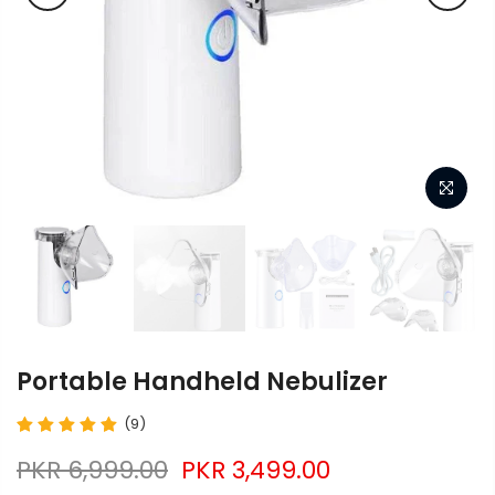
Portable Handheld Nebulizer
(9)
PKR 6,999.00
PKR 3,499.00