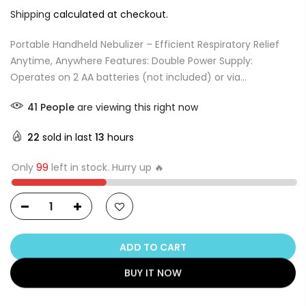
Shipping
calculated at checkout.
Portable Handheld Nebulizer – Efficient Respiratory Relief
Anytime, Anywhere Features: Double Power Supply:
Operates on 2 AA batteries (not included) or via...
38
People
are viewing this right now
22
sold in last
13
hours
Only
99
left in stock. Hurry up 🔥
ADD TO CART
BUY IT NOW