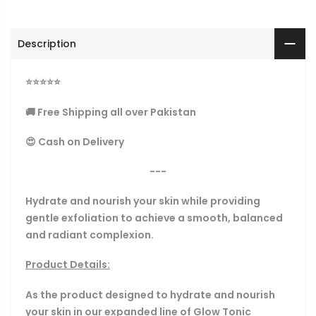
Description
⭐
⭐
⭐
⭐
⭐
🚚 Free Shipping all over Pakistan
😍 Cash on Delivery
---
Hydrate and nourish your skin while providing
gentle exfoliation to achieve a smooth, balanced
and radiant complexion.
Product Details:
As the product designed to hydrate and nourish
your skin in our expanded line of Glow Tonic