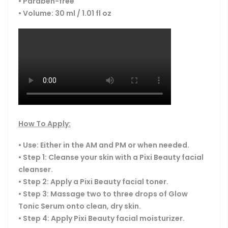
• Paraben-free
• Volume: 30 ml / 1.01 fl oz
How To Apply:
• Use: Either in the AM and PM or when needed.
• Step 1: Cleanse your skin with a Pixi Beauty facial
cleanser.
• Step 2: Apply a Pixi Beauty facial toner.
• Step 3: Massage two to three drops of Glow
Tonic Serum onto clean, dry skin.
• Step 4: Apply Pixi Beauty facial moisturizer.