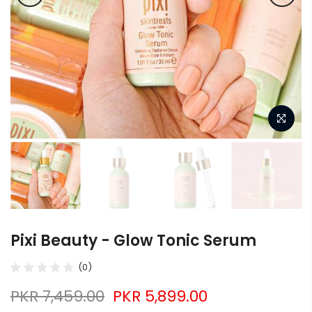
Pixi Beauty - Glow Tonic Serum
(0)
PKR 7,459.00
PKR 5,899.00