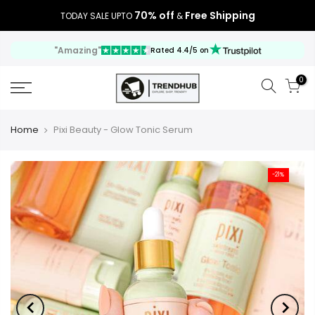
70% off
Free Shipping
TODAY SALE UPTO
&
"Amazing"
Rated 4.4/5 on
0
Home
Pixi Beauty - Glow Tonic Serum
-21%