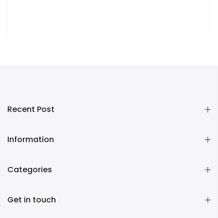
Recent Post
Information
Categories
Get in touch