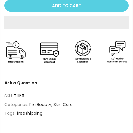
ADD TO CART
Ask a Question
SKU:
TH56
Categories:
Pixi Beauty
,
Skin Care
Tags:
freeshipping