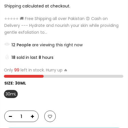
Shipping
calculated at checkout.
⭐⭐⭐⭐⭐ 🚚 Free Shipping all over Pakistan 😍 Cash on
Delivery --- Hydrate and nourish your skin while providing
gentle exfoliation to...
12
People
are viewing this right now
18
sold in last
8
hours
Only
99
left in stock. Hurry up 🔥
SIZE:
30ML
30mL