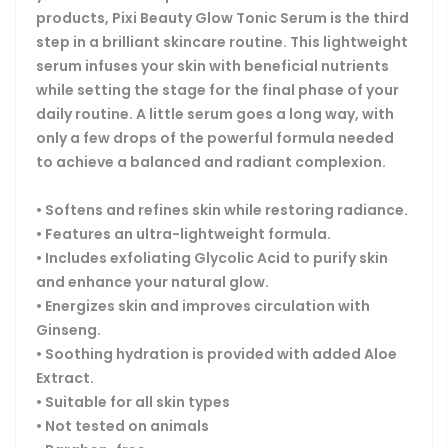
products, Pixi Beauty Glow Tonic Serum is the third
step in a brilliant skincare routine. This lightweight
serum infuses your skin with beneficial nutrients
while setting the stage for the final phase of your
daily routine. A little serum goes a long way, with
only a few drops of the powerful formula needed
to achieve a balanced and radiant complexion.
• Softens and refines skin while restoring radiance.
• Features an ultra-lightweight formula.
• Includes exfoliating Glycolic Acid to purify skin
and enhance your natural glow.
• Energizes skin and improves circulation with
Ginseng.
• Soothing hydration is provided with added Aloe
Extract.
• Suitable for all skin types
• Not tested on animals