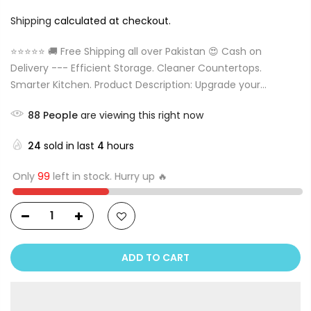
Shipping
calculated at checkout.
⭐⭐⭐⭐⭐ 🚚 Free Shipping all over Pakistan 😍 Cash on
Delivery --- Efficient Storage. Cleaner Countertops.
Smarter Kitchen. Product Description: Upgrade your...
88
People
are viewing this right now
24
sold in last
4
hours
Only
99
left in stock. Hurry up 🔥
ADD TO CART