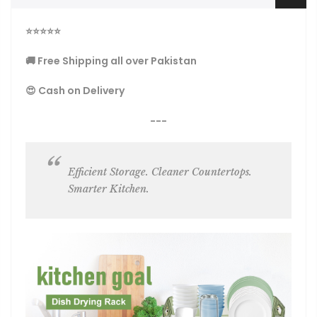
⭐
⭐
⭐
⭐
⭐
🚚 Free Shipping all over Pakistan
😍 Cash on Delivery
---
Efficient Storage. Cleaner Countertops.
Smarter Kitchen.