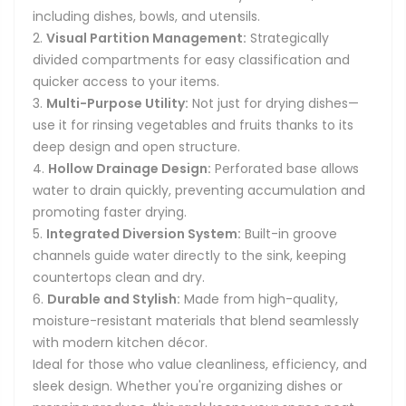
including dishes, bowls, and utensils.
Visual Partition Management:
Strategically
divided compartments for easy classification and
quicker access to your items.
Multi-Purpose Utility:
Not just for drying dishes—
use it for rinsing vegetables and fruits thanks to its
deep design and open structure.
Hollow Drainage Design:
Perforated base allows
water to drain quickly, preventing accumulation and
promoting faster drying.
Integrated Diversion System:
Built-in groove
channels guide water directly to the sink, keeping
countertops clean and dry.
Durable and Stylish:
Made from high-quality,
moisture-resistant materials that blend seamlessly
with modern kitchen décor.
Ideal for those who value cleanliness, efficiency, and
sleek design. Whether you're organizing dishes or