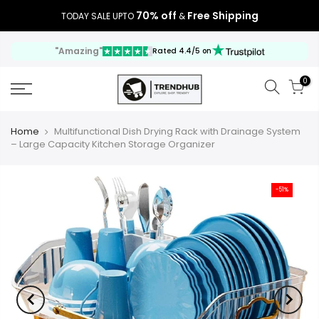
70% off
Free Shipping
TODAY SALE UPTO
&
"Amazing"
Rated 4.4/5 on
0
Home
Multifunctional Dish Drying Rack with Drainage System
– Large Capacity Kitchen Storage Organizer
-51%