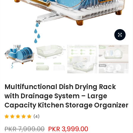
Multifunctional Dish Drying Rack
with Drainage System – Large
Capacity Kitchen Storage Organizer
(4)
PKR 7,999.00
PKR 3,999.00