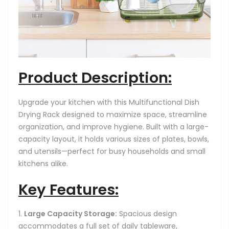
Product Description:
Upgrade your kitchen with this Multifunctional Dish
Drying Rack designed to maximize space, streamline
organization, and improve hygiene. Built with a large-
capacity layout, it holds various sizes of plates, bowls,
and utensils—perfect for busy households and small
kitchens alike.
Key Features:
Large Capacity Storage:
Spacious design
accommodates a full set of daily tableware,