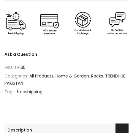
Ask a Question
SKU:
TH165
Categories:
All Products
,
Home & Garden
,
Racks
,
TRENDHUB
PAKISTAN
Tags:
freeshipping
Description