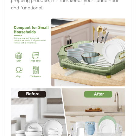
prepping produce, this rack keeps your space neat
and functional.