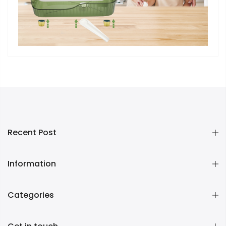
Recent Post
Information
Categories