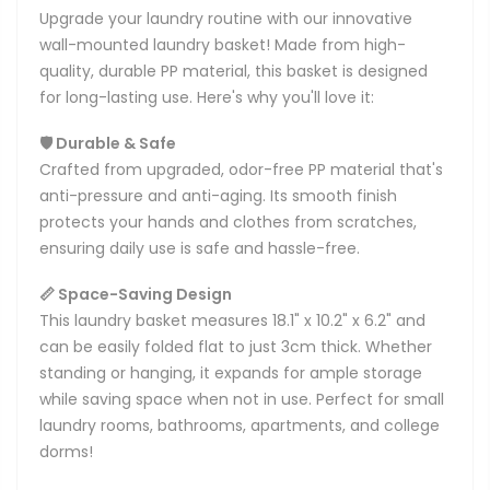
Upgrade your laundry routine with our innovative
wall-mounted laundry basket! Made from high-
quality, durable PP material, this basket is designed
for long-lasting use. Here's why you'll love it:
🛡️ Durable & Safe
Crafted from upgraded, odor-free PP material that's
anti-pressure and anti-aging. Its smooth finish
protects your hands and clothes from scratches,
ensuring daily use is safe and hassle-free.
📏 Space-Saving Design
This laundry basket measures 18.1" x 10.2" x 6.2" and
can be easily folded flat to just 3cm thick. Whether
standing or hanging, it expands for ample storage
while saving space when not in use. Perfect for small
laundry rooms, bathrooms, apartments, and college
dorms!