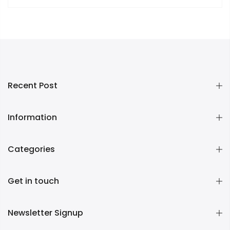
Recent Post
Information
Categories
Get in touch
Newsletter Signup