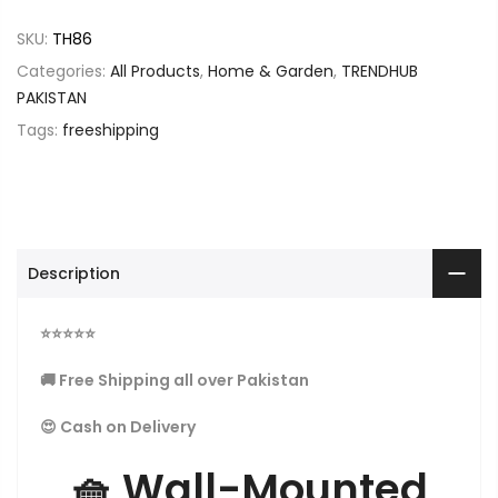
SKU:
TH86
Categories:
All Products
,
Home & Garden
,
TRENDHUB
PAKISTAN
Tags:
freeshipping
Description
⭐
⭐
⭐
⭐
⭐
🚚 Free Shipping all over Pakistan
😍 Cash on Delivery
🧺
Wall-Mounted