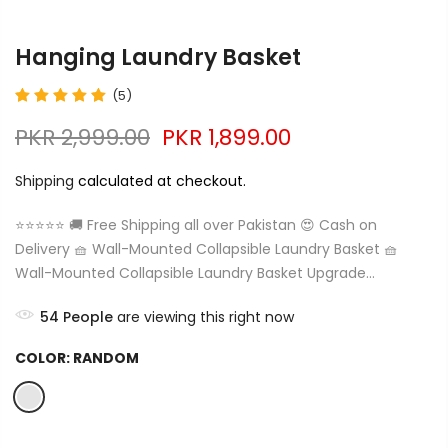
Hanging Laundry Basket
(5)
PKR 2,999.00
PKR 1,899.00
Shipping
calculated at checkout.
⭐⭐⭐⭐⭐ 🚚 Free Shipping all over Pakistan 😍 Cash on
Delivery 🧺 Wall-Mounted Collapsible Laundry Basket 🧺
Wall-Mounted Collapsible Laundry Basket Upgrade...
54
People
are viewing this right now
COLOR:
RANDOM