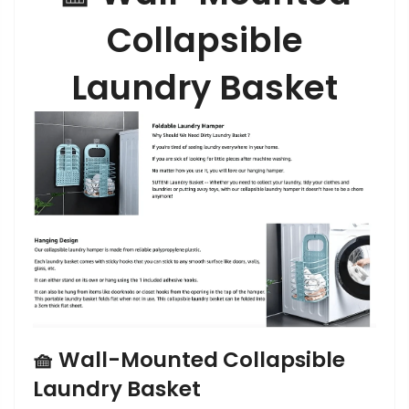
Collapsible
Laundry Basket
🧺
Wall-Mounted Collapsible
Laundry Basket