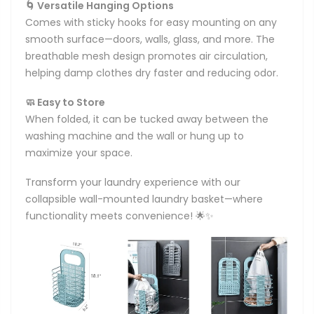
🌀 Versatile Hanging Options
Comes with sticky hooks for easy mounting on any
smooth surface—doors, walls, glass, and more. The
breathable mesh design promotes air circulation,
helping damp clothes dry faster and reducing odor.
🧼 Easy to Store
When folded, it can be tucked away between the
washing machine and the wall or hung up to
maximize your space.
Transform your laundry experience with our
collapsible wall-mounted laundry basket—where
functionality meets convenience! 🌟✨