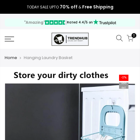
70% off
Free Shipping
TODAY SALE UPTO
&
"Amazing"
Rated 4.4/5 on
0
Home
Hanging Laundry Basket
-37%
Sold
out