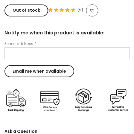
Out of stock
(5)
Notify me when this product is available:
Email address
*
Ask a Question