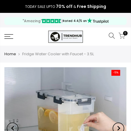
70% off
Free Shipping
TODAY SALE UPTO
&
"Amazing"
Rated 4.4/5 on
0
Home
Fridge Water Cooler with Faucet - 3.5L
-51%