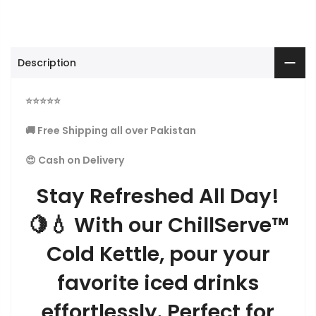
Description
⭐
⭐
⭐
⭐
⭐
🚚 Free Shipping all over Pakistan
😍 Cash on Delivery
Stay Refreshed All Day!
🍋💧 With our ChillServe™
Cold Kettle, pour your
favorite iced drinks
effortlessly. Perfect for