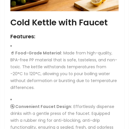
Cold Kettle with Faucet
Features:
🥤 Food-Grade Material:
Made from high-quality,
BPA-free PP material that is safe, tasteless, and non-
toxic. The kettle withstands temperatures from
-20°C to 120°C, allowing you to pour boiling water
without deformation or bursting due to temperature
differences.
🚰 Convenient Faucet Design:
Effortlessly dispense
drinks with a gentle press of the faucet. Equipped
with a rubber ring for anti-blocking, anti-drip
functionality, ensuring a sealed, fresh, and odorless