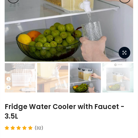
Fridge Water Cooler with Faucet -
3.5L
(32)