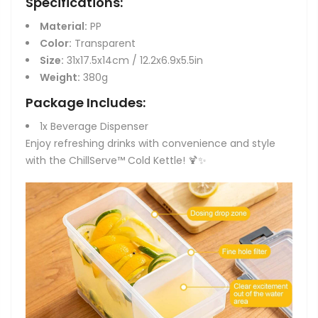
Specifications:
Material:
PP
Color:
Transparent
Size:
31x17.5x14cm / 12.2x6.9x5.5in
Weight:
380g
Package Includes:
1x Beverage Dispenser
Enjoy refreshing drinks with convenience and style
with the ChillServe™ Cold Kettle! 🍹✨