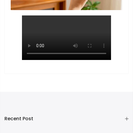
Recent Post