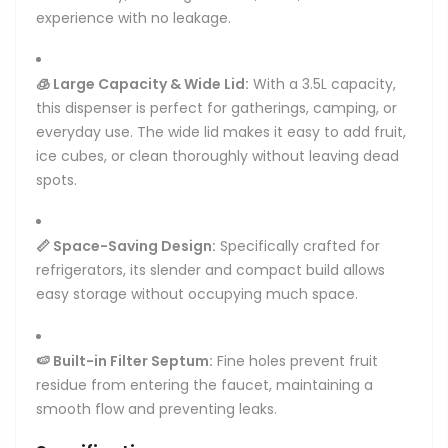
experience with no leakage.
🧊 Large Capacity & Wide Lid:
With a 3.5L capacity,
this dispenser is perfect for gatherings, camping, or
everyday use. The wide lid makes it easy to add fruit,
ice cubes, or clean thoroughly without leaving dead
spots.
📏 Space-Saving Design:
Specifically crafted for
refrigerators, its slender and compact build allows
easy storage without occupying much space.
🍉 Built-in Filter Septum:
Fine holes prevent fruit
residue from entering the faucet, maintaining a
smooth flow and preventing leaks.