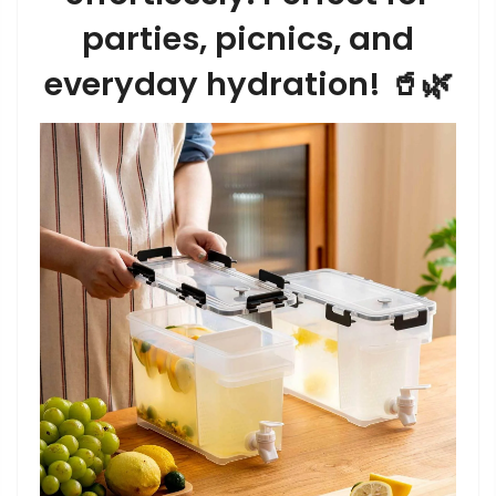
parties, picnics, and
everyday hydration! 🥤🌿