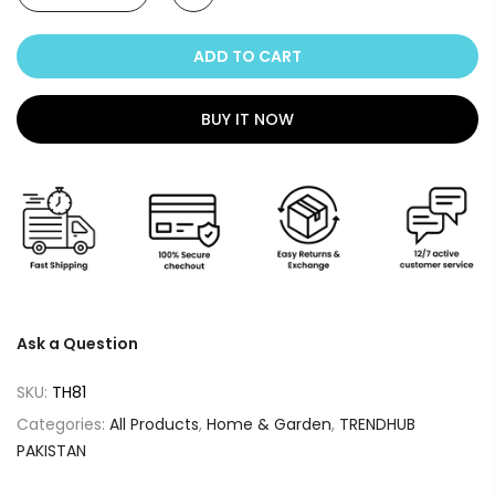
ADD TO CART
BUY IT NOW
Ask a Question
SKU:
TH81
Categories:
All Products
,
Home & Garden
,
TRENDHUB
PAKISTAN