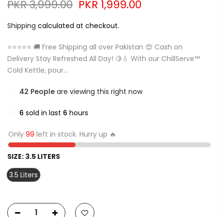
PKR 3,999.00
PKR 1,999.00
Shipping
calculated at checkout.
⭐⭐⭐⭐⭐ 🚚 Free Shipping all over Pakistan 😍 Cash on
Delivery Stay Refreshed All Day! 🍋💧 With our ChillServe™
Cold Kettle, pour...
42
People
are viewing this right now
6
sold in last
6
hours
Only
99
left in stock. Hurry up 🔥
SIZE:
3.5 LITERS
3.5 Liters