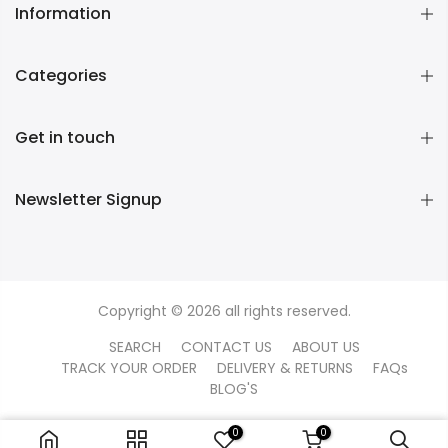
Information
Categories
Get in touch
Newsletter Signup
Copyright © 2026 all rights reserved.
SEARCH
CONTACT US
ABOUT US
TRACK YOUR ORDER
DELIVERY & RETURNS
FAQs
BLOG'S
0
0