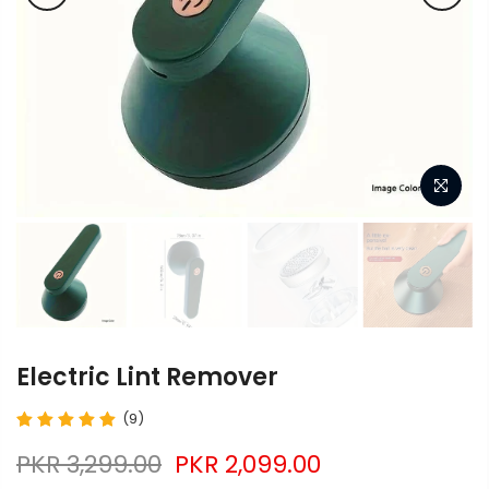
Electric Lint Remover
(9)
PKR 3,299.00
PKR 2,099.00