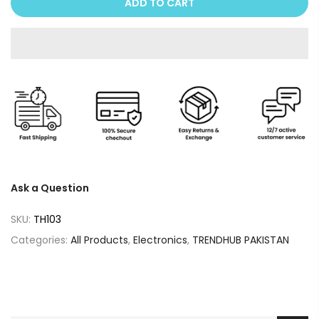
ADD TO CART
Ask a Question
SKU:
TH103
Categories:
All Products
,
Electronics
,
TRENDHUB PAKISTAN