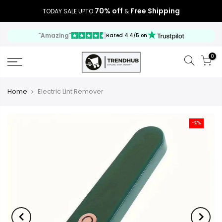
70% off
Free Shipping
TODAY SALE UPTO
&
"Amazing"
Rated 4.4/5 on
0
Home
Electric Lint Remover
-37%