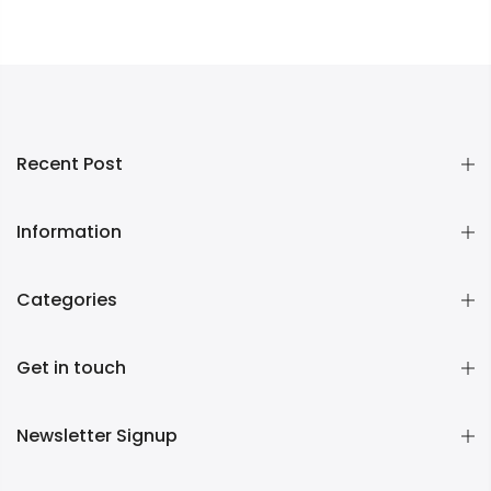
Recent Post
Information
Categories
Get in touch
Newsletter Signup