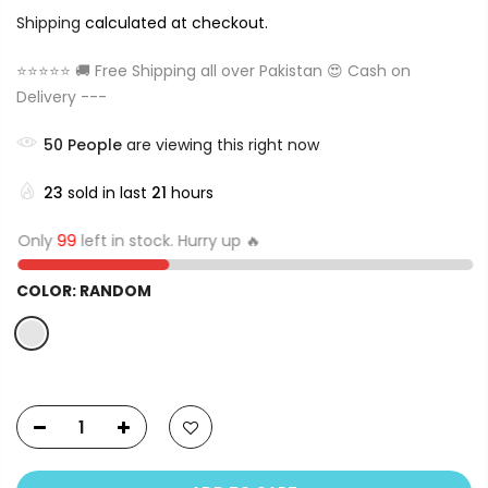
Shipping
calculated at checkout.
⭐⭐⭐⭐⭐ 🚚 Free Shipping all over Pakistan 😍 Cash on
Delivery ---
50
People
are viewing this right now
23
sold in last
21
hours
Only
99
left in stock. Hurry up 🔥
COLOR:
RANDOM