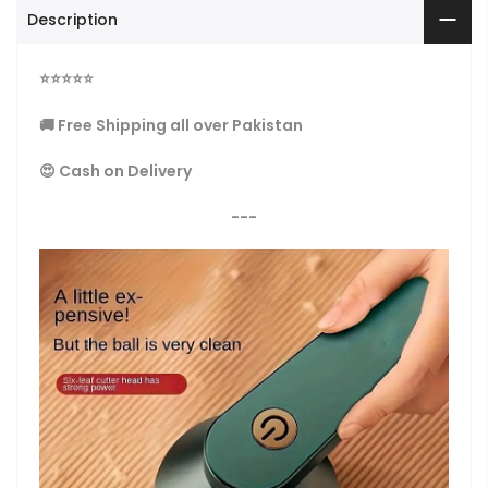
Description
⭐
⭐
⭐
⭐
⭐
🚚 Free Shipping all over Pakistan
😍 Cash on Delivery
---