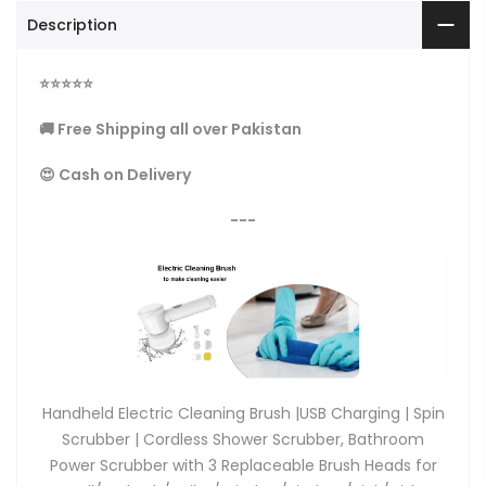
Description
⭐
⭐
⭐
⭐
⭐
🚚 Free Shipping all over Pakistan
😍 Cash on Delivery
---
Handheld Electric Cleaning Brush |USB Charging | Spin
Scrubber | Cordless Shower Scrubber, Bathroom
Power Scrubber with 3 Replaceable Brush Heads for