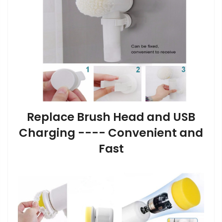
Replace Brush Head and USB
Charging ---- Convenient and
Fast