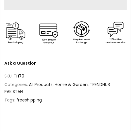
Ask a Question
SKU:
TH70
Categories:
All Products
,
Home & Garden
,
TRENDHUB
PAKISTAN
Tags:
freeshipping