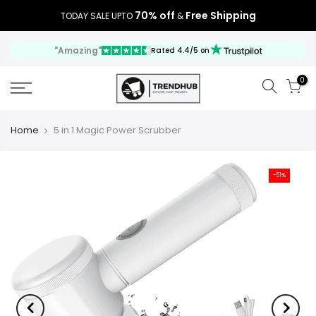
70% off
Free Shipping
TODAY SALE UPTO
&
"Amazing"
Rated 4.4/5 on
0
Home
5 in 1 Magic Power Scrubber
-51%