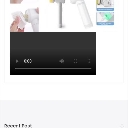
Recent Post