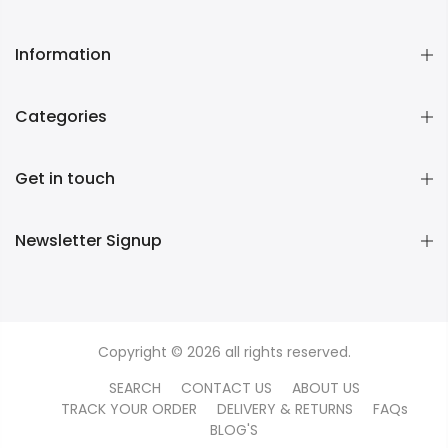
Information
Categories
Get in touch
Newsletter Signup
Copyright © 2026 all rights reserved.
SEARCH
CONTACT US
ABOUT US
TRACK YOUR ORDER
DELIVERY & RETURNS
FAQs
BLOG'S