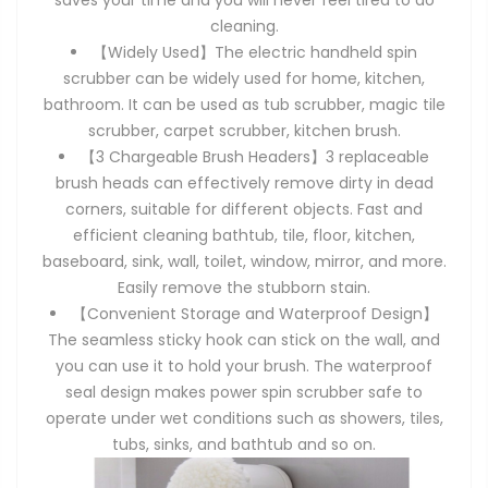
saves your time and you will never feel tired to do
cleaning.
【Widely Used】The electric handheld spin
scrubber can be widely used for home, kitchen,
bathroom. It can be used as tub scrubber, magic tile
scrubber, carpet scrubber, kitchen brush.
【3 Chargeable Brush Headers】3 replaceable
brush heads can effectively remove dirty in dead
corners, suitable for different objects. Fast and
efficient cleaning bathtub, tile, floor, kitchen,
baseboard, sink, wall, toilet, window, mirror, and more.
Easily remove the stubborn stain.
【Convenient Storage and Waterproof Design】
The seamless sticky hook can stick on the wall, and
you can use it to hold your brush. The waterproof
seal design makes power spin scrubber safe to
operate under wet conditions such as showers, tiles,
tubs, sinks, and bathtub and so on.