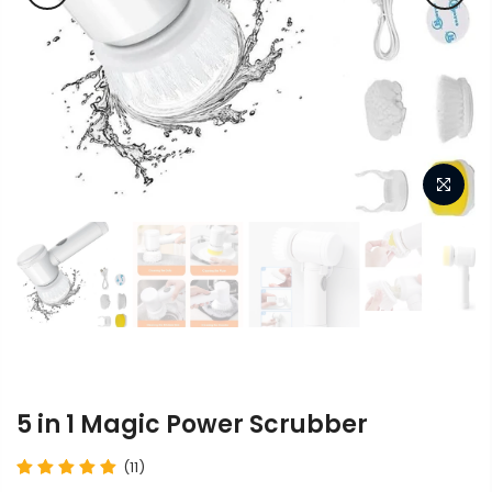
5 in 1 Magic Power Scrubber
(11)