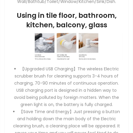
Wall/Bathtub/Toilet/Window/Kitchen/Sink/Dish.
Using in tile floor, bathroom,
kitchen, balcony, glass
【Upgraded USB Charging】The wireless Electric
scrubber brush for cleaning supports 3-4 hours of
charging, 70-90 minutes of continuous operation.
USB charging port is designed in a hidden way to
avoid being polluted by foreign matters. When the
green light is on, the battery is fully charged.
【Save Time and Energy】Just pressing a button
and holding down the main body of the Electric
cleaning brush, a cleaning place will be appeared. It