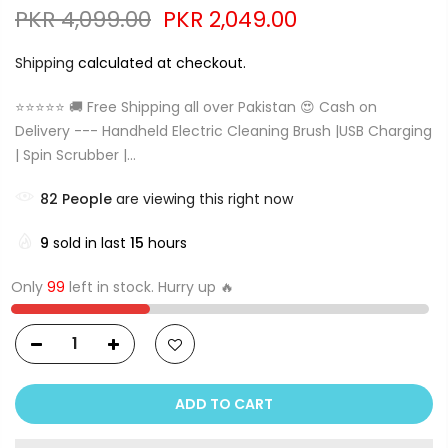
PKR 4,099.00
PKR 2,049.00
Shipping
calculated at checkout.
⭐⭐⭐⭐⭐ 🚚 Free Shipping all over Pakistan 😍 Cash on
Delivery --- Handheld Electric Cleaning Brush |USB Charging
| Spin Scrubber |...
82
People
are viewing this right now
9
sold in last
15
hours
Only
99
left in stock. Hurry up 🔥
ADD TO CART