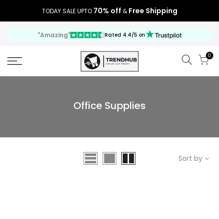
70% off
Free Shipping
TODAY SALE UPTO
&
"Amazing"
Rated 4.4/5 on
0
Office Supplies
Sort by