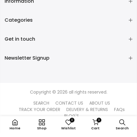
Information
Categories
Get in touch
Newsletter Signup
Copyright © 2026 all rights reserved.
SEARCH
CONTACT US
ABOUT US
TRACK YOUR ORDER
DELIVERY & RETURNS
FAQs
BLOG'S
0
0
Home
Shop
Wishlist
Cart
Search