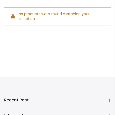
No products were found matching your
selection.
Recent Post